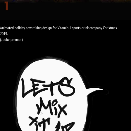
Animated holiday advertising design for Vitamin 1 sports drink company Christmas
2019.
(adobe premier)