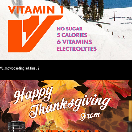
V1 snowboarding ad. final 2