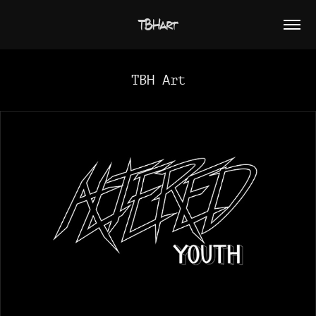
TBHart
TBH Art