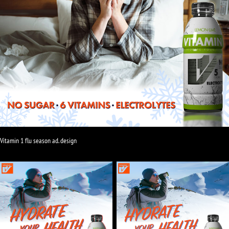
Vitamin 1 flu season ad. design