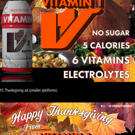
V1 Thanksgiving ad. (smaller platforms)