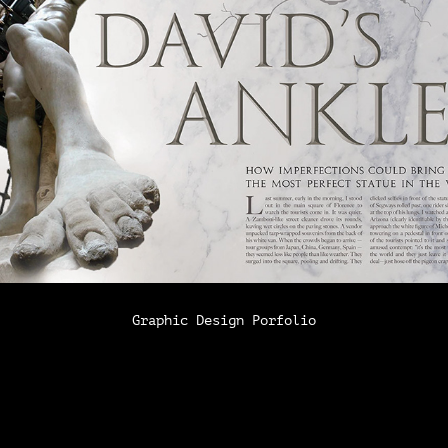
Graphic Design Porfolio