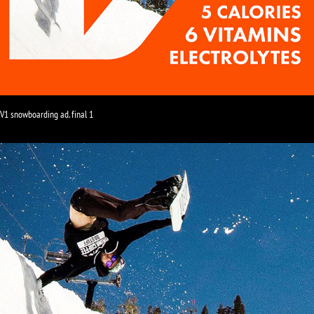
V1 snowboarding ad. final 1