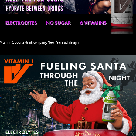
Vitamin 1 Sports drink company, New Years ad. design