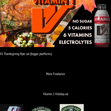
V1 Thanksgiving flyer ad. (bigger platforms)
More Freelance
Vitamin 1 Holiday ad