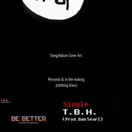
Song/Album Cover Art
Personal & In the making
(clothing lines)