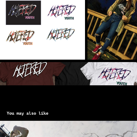
You may also like