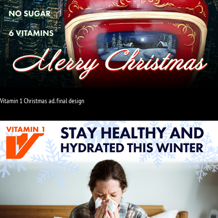
Vitamin 1 Christmas ad. final design