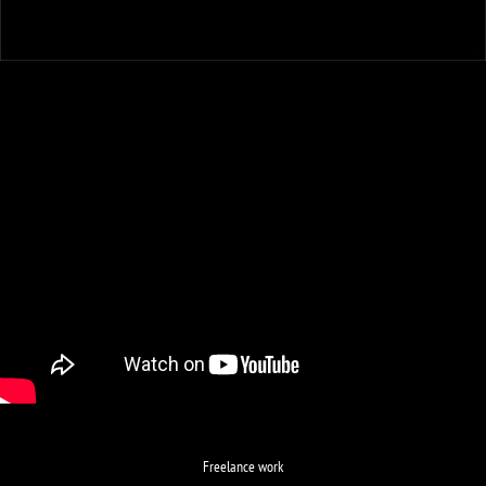
Freelance work