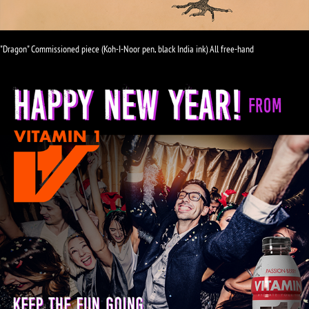
"Dragon" Commissioned piece (Koh-I-Noor pen, black India ink) All free-hand